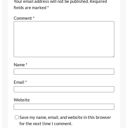
Your email address will not be published.
Required
fields are marked
*
Comment
*
Name
*
Email
*
Website
Save my name, email, and website in this browser
for the next time I comment.