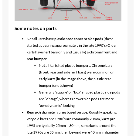
Some notes on parts
Not all karts have
plastic nose cones
or
side pods
(these
started appearing approximately in the late 1990’s) Older
karts have
nerf bars
only and (usually) a chrome
front and
rear bumper
Not all karts had plastic bumpers. Chrome bars
(front, rear and side nerf bars) were common on
early karts (in the image above, the plastic rear
bumper is not shown)
Generally “square” or “box” shaped plastic side pods
are “vintage”, whereas newer side pods are more
“aerodynamic” looking
Rear axle
diameter varies based on age. Roughly speaking,
very old karts pre 1980’s are commonly 20mm, karts pre
1995 are typically 25mm – 30mm, some karts around the
late 1990s are 35mm, then beyond were 40mm in diameter