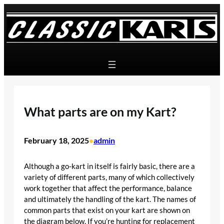
Skip
to
content
What parts are on my Kart?
February 18, 2025
admin
•
Although a go-kart in itself is fairly basic, there are a
variety of different parts, many of which collectively
work together that affect the performance, balance
and ultimately the handling of the kart. The names of
common parts that exist on your kart are shown on
the diagram below. If you’re hunting for replacement