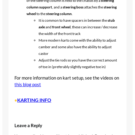
of the steering column is held to the chassis by a
steering
column support
, and a
steering boss
attaches the
steering
wheel
to the
steering column
.
It is common to have spacers in between the
stub
axle
and
front wheel
, these can increase / decrease
the width of the front track
More modern karts come with the ability to adjust
camber and some also have the ability to adjust
castor
Adjust the tie rods so you have the correct amount
of toe in (preferably slightly negative toe in)
For more information on kart setup, see the videos on
this blog post
KARTING INFO
•
Leave a Reply