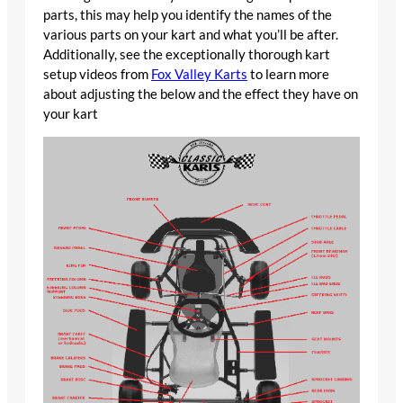
parts, this may help you identify the names of the
various parts on your kart and what you’ll be after.
Additionally, see the exceptionally thorough kart
setup videos from
Fox Valley Karts
to learn more
about adjusting the below and the effect they have on
your kart