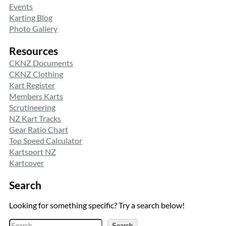
Events
Karting Blog
Photo Gallery
Resources
CKNZ Documents
CKNZ Clothing
Kart Register
Members Karts
Scrutineering
NZ Kart Tracks
Gear Ratio Chart
Top Speed Calculator
Kartsport NZ
Kartcover
Search
Looking for something specific? Try a search below!
S
Search