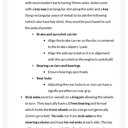
with most modern karts having 50mm axles. Axles come
with a
key way
(rectangular slot along the axle) and a
key
(long rectangular piece of metal) to locate the following
(which also have key slots); they must be purchased to suit
the axles diameter:
Brake and sprocket carrier
Align the brake carrier so the disc is centered
to the brake calipers / pads
Align the axle sprocket so it is in alignment
with the sprocket on the engine (crankshaft)
Bearing carriers and bearings
Ensure bearings spin freely
Rear hubs
Adjusting the rear hubs in or out can have a
significant effect on rear grip
Stub axles
pivot (or swivel) on a
king pin
allowing the wheels
to turn. They typically have a
17mm bearing
and thread
which holds the
front wheels
on by a large nut (generally
22mm sprocket).
Tie rods
run from
stub axles
to the
steering column
and have
tie rod ends
at each side. The top