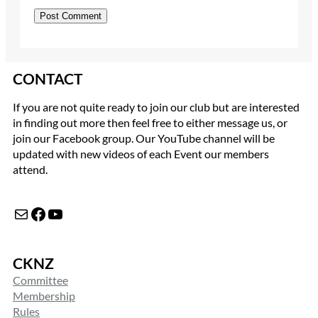
CONTACT
If you are not quite ready to join our club but are interested
in finding out more then feel free to either message us, or
join our Facebook group. Our YouTube channel will be
updated with new videos of each Event our members
attend.
Mail
Facebook
YouTube
CKNZ
Committee
Membership
Rules