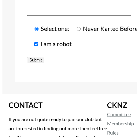
Select one:
Never Karted Befor
I am a robot
CONTACT
CKNZ
Committee
If you are not quite ready to join our club but
Membership
are interested in finding out more then feel free
Rules