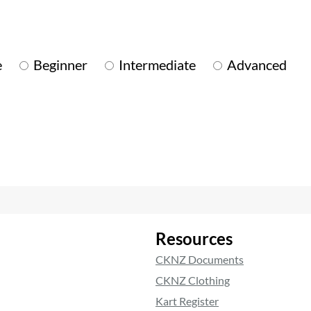
e
Beginner
Intermediate
Advanced
Resources
CKNZ Documents
CKNZ Clothing
Kart Register