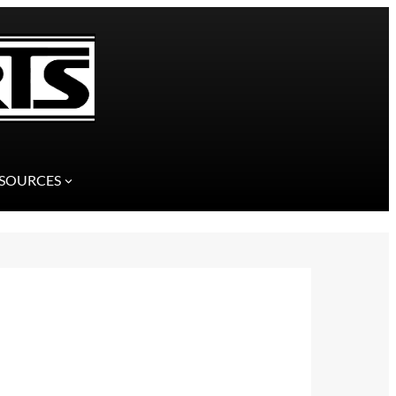
SOURCES