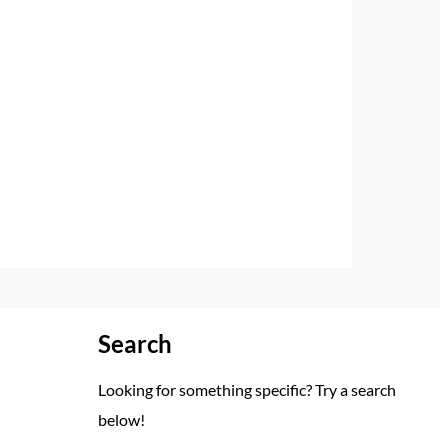
Search
Looking for something specific? Try a search
below!