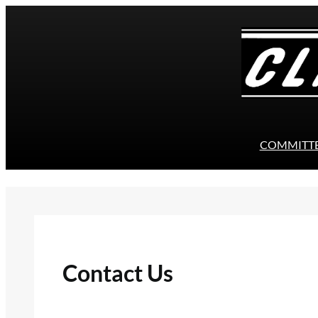
Skip
to
content
COMMITT
Contact Us