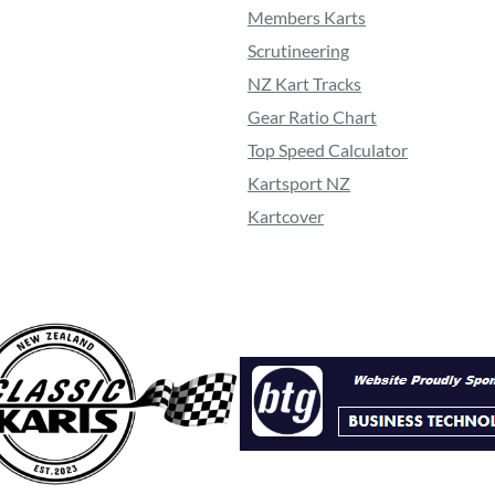
Members Karts
Scrutineering
NZ Kart Tracks
Gear Ratio Chart
Top Speed Calculator
Kartsport NZ
Kartcover