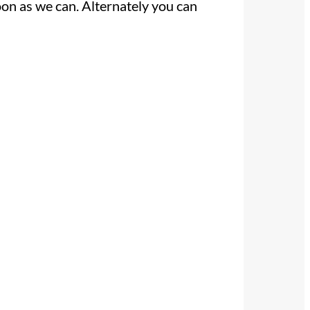
oon as we can. Alternately you can