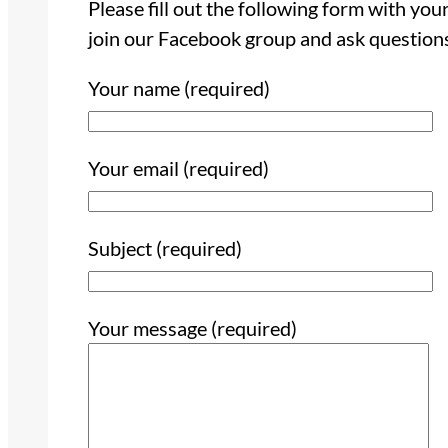
Please fill out the following form with yo
join our Facebook group and ask question
Your name (required)
Your email (required)
Subject (required)
Your message (required)