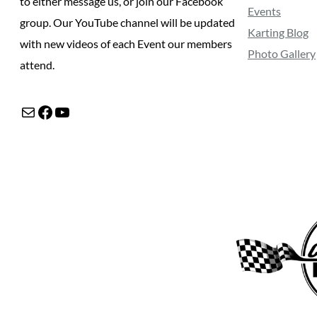
to either message us, or join our Facebook
Events
group. Our YouTube channel will be updated
Karting Blog
with new videos of each Event our members
Photo Gallery
attend.
Mail
Facebook
YouTube