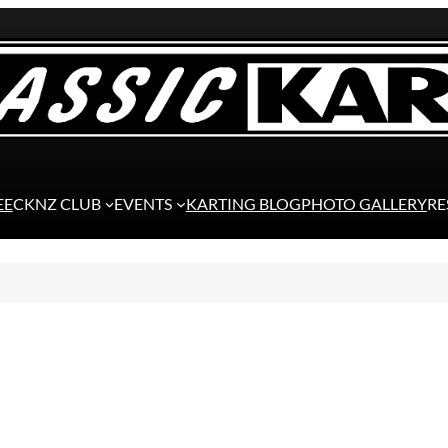
EE
CKNZ CLUB
EVENTS
KARTING BLOG
PHOTO GALLERY
RE