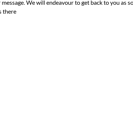
ur message. We will endeavour to get back to you as s
s there