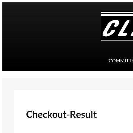
Skip
to
content
COMMITT
Checkout-Result