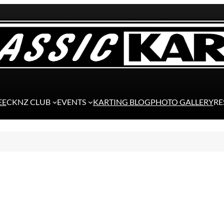
EE
CKNZ CLUB
EVENTS
KARTING BLOG
PHOTO GALLERY
RE