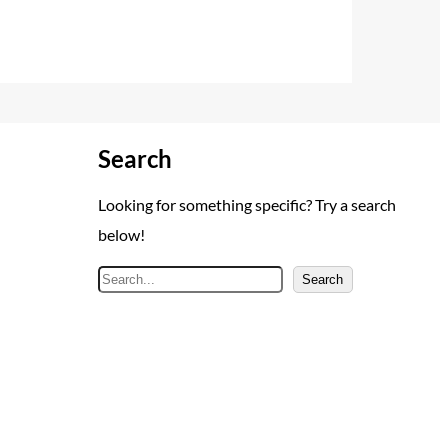
Search
Looking for something specific? Try a search
below!
S
Search
e
a
r
c
h