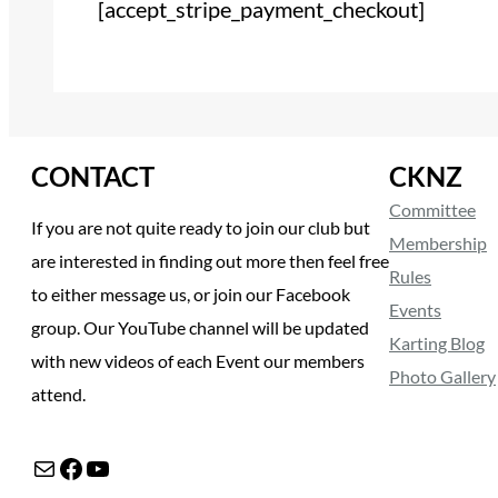
[accept_stripe_payment_checkout]
CONTACT
CKNZ
Committee
If you are not quite ready to join our club but
Membership
are interested in finding out more then feel free
Rules
to either message us, or join our Facebook
Events
group. Our YouTube channel will be updated
Karting Blog
with new videos of each Event our members
Photo Gallery
attend.
Mail
Facebook
YouTube