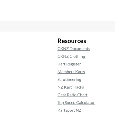
Resources
CKNZ Documents
CKNZ Clothing
Kart Register
Members Karts
Scrutineering
NZ Kart Tracks
Gear Ratio Chart
Top Speed Calculator
Kartsport NZ