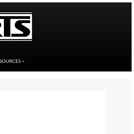
SOURCES